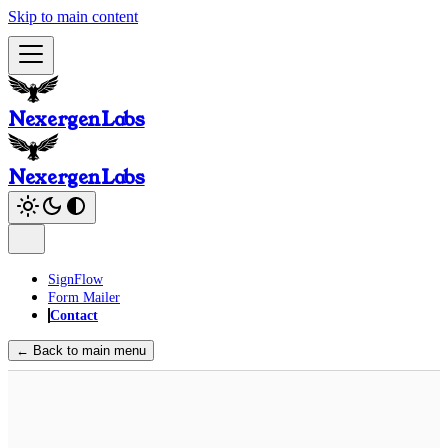
Skip to main content
NexergenLabs
NexergenLabs
SignFlow
Form Mailer
Contact
← Back to main menu