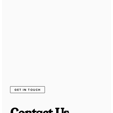
GET IN TOUCH
Contact Us