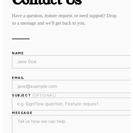
Have a question, feature request, or need support? Drop
us a message and we'll get back to you.
NAME
EMAIL
SUBJECT
(OPTIONAL)
MESSAGE