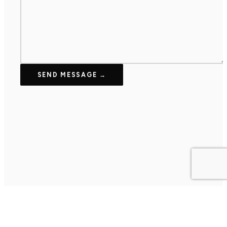
SEND MESSAGE →